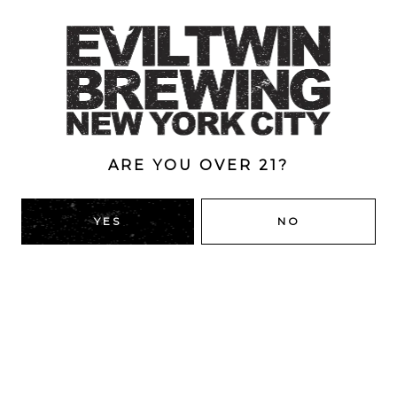
grape must and stone fruit. Medium-bodied. Creamy
mouthfeel. Subtle bitterness.
Style
Double
/
Double Dry-Hopped
/
IPA
/
New England
ABV
ARE YOU OVER 21?
8.5%
YES
NO
BACK TO ALL BEERS
RIDGEWOOD, QUEENS
1616 George St
Ridgewood, NY 11385
Directions