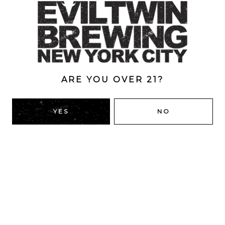
Style
Double
/
Double Dry-Hopped
/
IPA
/
New England
ABV
8.3%
ARE YOU OVER 21?
YES
NO
BACK TO ALL BEERS
RIDGEWOOD, QUEENS
1616 George St
Ridgewood, NY 11385
Directions
HOURS
Monday
4pm – 9pm
Tuesday
4pm – 9pm