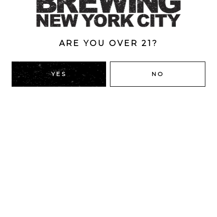
Double
/
Double Dry-Hopped
/
IPA
/
New England
ARE YOU OVER 21?
BACK TO ALL BEERS
YES
NO
RIDGEWOOD, QUEENS
1616 George St
Ridgewood, NY 11385
Directions
HOURS
Monday
4pm – 9pm
Tuesday
4pm – 9pm
Wednesday
4pm – 9pm
Today
4pm – 9pm
Friday
12pm – 12am
Saturday
12pm – 12am
Sunday
12pm – 10pm