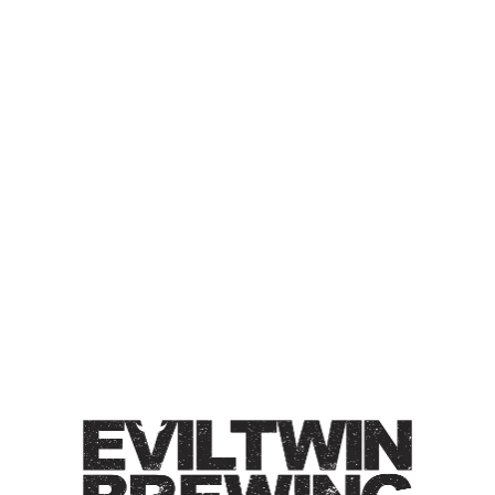
IT’S
“BACONEGGNCHEESE”,
NOT “BACON, EGG, AND
CHEESE”
DOUBLE IPA
Double IPA / 8% / Double dry-hopped with Galaxy &
Riwaka. Medium bodied with big haze. Does not contain
bacon, eggs, or cheese.
Style