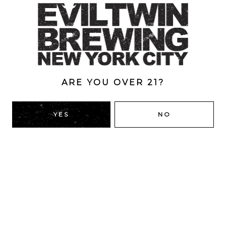
Style
Double
/
Double Dry-Hopped
/
IPA
/
New England
ABV
8.3%
ARE YOU OVER 21?
YES
NO
BACK TO ALL BEERS
RIDGEWOOD, QUEENS
1616 George St
Ridgewood, NY 11385
Directions
HOURS
Monday
4pm – 9pm
Tuesday
4pm – 9pm