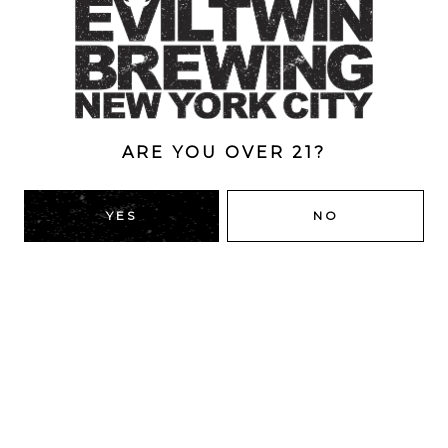
Style
Double
/
Double Dry-Hopped
/
IPA
/
New England
ABV
8%
ARE YOU OVER 21?
YES
NO
BACK TO ALL BEERS
RIDGEWOOD, QUEENS
1616 George St
Ridgewood, NY 11385
Directions
HOURS
Monday
4pm – 9pm
Tuesday
4pm – 9pm