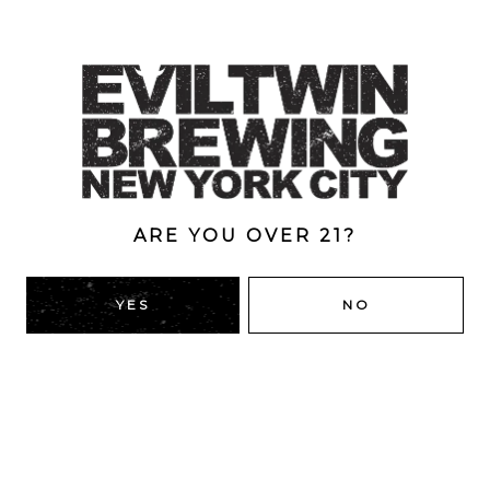
Collaboration with Hoof Hearted.
Dry hopped with Citra, Citra Cryo, Galaxy. Massive notes
of mango, passion fruit, orange zest. Medium bodied.
Creamy mouthfeel. Subtle bitterness. 8.5% ABV
Style
Double
/
Double Dry-Hopped
/
IPA
/
New England
ARE YOU OVER 21?
ABV
8.5%
YES
NO
BACK TO ALL BEERS
RIDGEWOOD, QUEENS
1616 George St