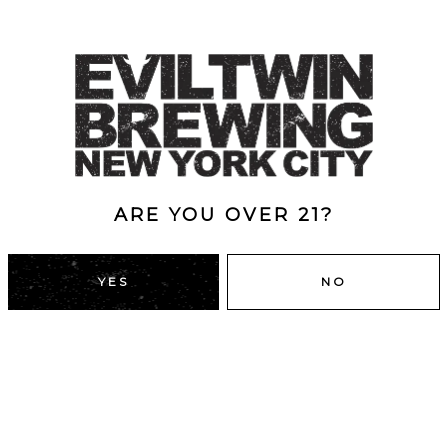
ARE YOU OVER 21?
YES
NO
DUMBO, BROOKLYN
43 Main St