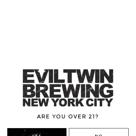
ARE YOU OVER 21?
LUXURIOUS LUXURY VOLUME 7
YES
NO