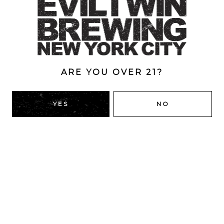
Berliner Weisse
/
Brewery
/
Collaborations
/
Fruited
/
Fruited
/
Gose
/
Imperial
/
Imperial Berliner Gose
/
Luxurious Luxury
/
Sour Ale
ABV
9%
ARE YOU OVER 21?
YES
NO
BACK TO ALL BEERS
RIDGEWOOD, QUEENS
1616 George St
Ridgewood, NY 11385
Directions
HOURS
Monday
4pm – 9pm
Tuesday
4pm – 9pm
Wednesday
4pm – 9pm