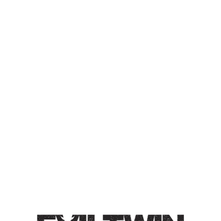
LUXURIOUS LUXURY
VOLUME 3
IMPERIAL BERLINER GOSE
Collaboration with The Veil Brewing Co.
Imperial Berliner Gose / 9% / Brewed with marshmallow,
passion fruit, blackberry, and white truffle salt. Big
interplay of tart passion fruit and jammy blackberry.
Mild salinity, juicy, intense, and full bodied.
Style