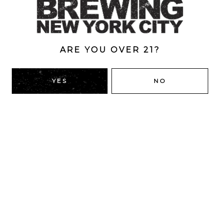
10%
ARE YOU OVER 21?
BACK TO ALL BEERS
YES
NO
RIDGEWOOD, QUEENS
1616 George St
Ridgewood, NY 11385
Directions
HOURS
Monday
4pm – 9pm
Tuesday
4pm – 9pm
Wednesday
4pm – 9pm
Thursday
4pm – 9pm
Today
12pm – 12am
Saturday
12pm – 12am