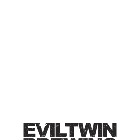
THERE IS SOMETHING IN
THE NEW YORK AIR THAT
MAKES SLEEP USELESS
TRIPLE IPA
Triple IPA / 10% / Double dry-hopped with Citra &
Motueka.
Style
Double Dry-Hopped
/
IPA
/
New England
/
Triple
ABV