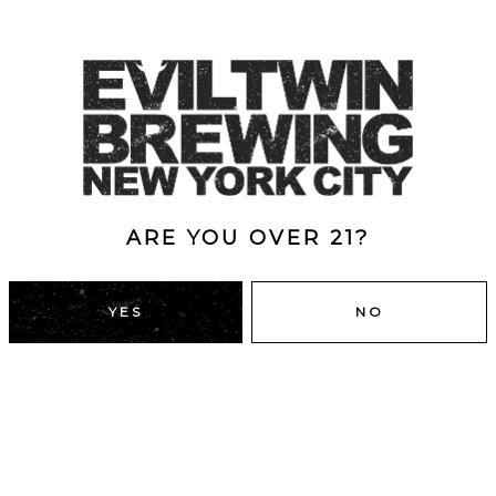
ARE YOU OVER 21?
YES
NO
DUMBO, BROOKLYN
43 Main St