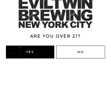
Style
Double Dry-Hopped
/
IPA
/
New England
/
Triple
ABV
8%
ARE YOU OVER 21?
YES
NO
BACK TO ALL BEERS
RIDGEWOOD, QUEENS
1616 George St
Ridgewood, NY 11385
Directions
HOURS
Monday
4pm – 9pm
Tuesday
4pm – 9pm
Wednesday
4pm – 9pm