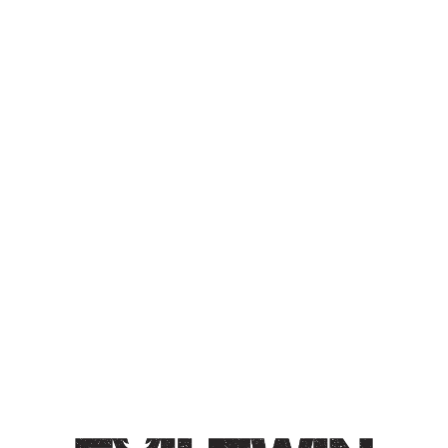
OOOHH… IT’S IN DOWN
UNDER THE MANHATTAN
BRIDGE OVERPASS? I
DON’T KNOW IF I’LL MAKE
IT
DOUBLE IPA
Double IPA / 8% / Double dry-hopped with Motueka
and Galaxy hops. Tasting notes of cantaloupe, subtle
dank, resin.