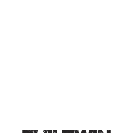
I THINK I’VE SAID THE
WORDS BUSHWICK AND
RAVES TOO MUCH BC I
KEEP GETTING ADS FOR
CHEAP BEER
TRIPLE IPA
Triple IPA / 10% / Double dry-hopped with Citra, El
Dorado, and Galaxy hops. Distinct aromas of grapefruit,
passion fruit, and orange zest.