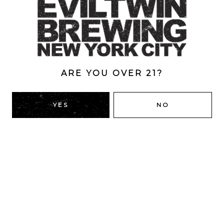
Style
Double Dry-Hopped
/
IPA
/
New England
/
Triple
ABV
10%
ARE YOU OVER 21?
YES
NO
BACK TO ALL BEERS
RIDGEWOOD, QUEENS
1616 George St
Ridgewood, NY 11385
Directions
HOURS
Monday
4pm – 9pm
Tuesday
4pm – 9pm
Wednesday
4pm – 9pm