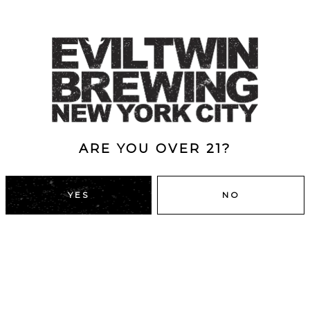
ARE YOU OVER 21?
YES
NO
DUMBO, BROOKLYN
43 Main St