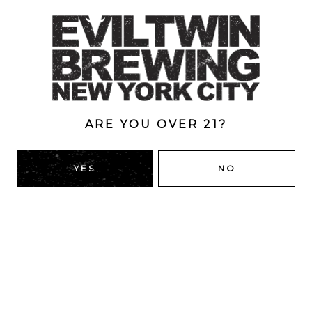
Hopped with Riwaka & Wakatu.
Style
Double Dry-Hopped
/
IPA
/
New England
ABV
ARE YOU OVER 21?
6.5%
YES
NO
BACK TO ALL BEERS
RIDGEWOOD, QUEENS
1616 George St
Ridgewood, NY 11385
Directions
HOURS