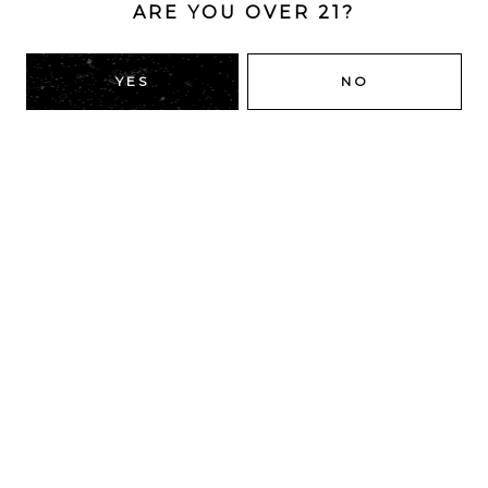
ARE YOU OVER 21?
YES
NO
LOL
IPA