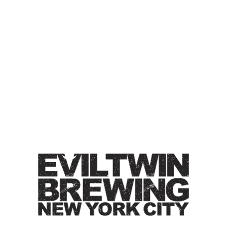
IT’S ABOUT TIME FOR ANOTHER
MARLON BEER
IPA