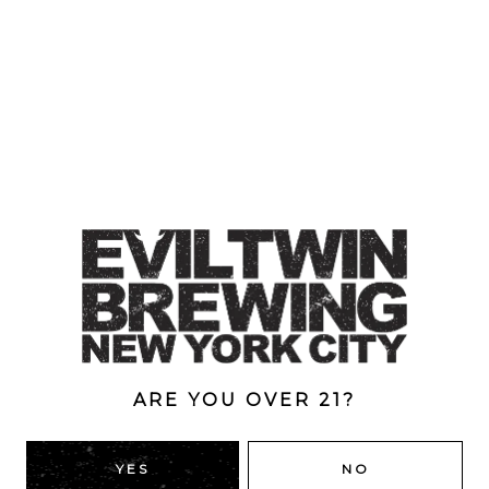
ARE YOU OVER 21?
SHEIK MARLON
YES
NO
Quadruple IPA