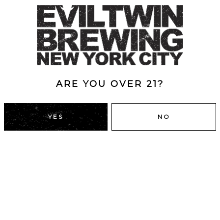
NG DID IT TAKE
O GROW THAT
ARE YOU OVER 21?
CHE?
YES
NO
DUMBO, BROOKLYN
43 Main St
Brooklyn, NY 11201
Directions
A
HOURS