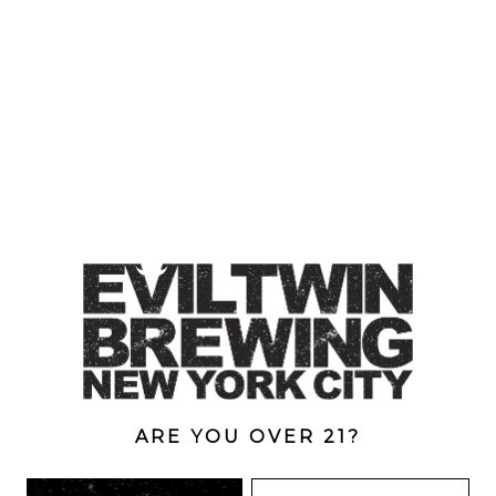
DOUBLE-DOUBLE
Belgian Dubbel
RIDGEWOOD, QUEENS
1616 George St
Ridgewood, NY 11385
Directions
ARE YOU OVER 21?
HOURS
Monday
4pm – 9pm