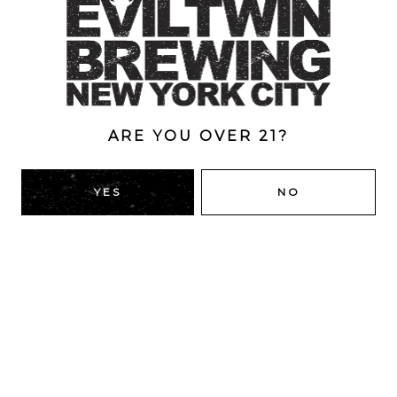
Style
Double Dry-Hopped
/
New England
/
Pale Ale
ABV
5.5%
ARE YOU OVER 21?
YES
NO
BACK TO ALL BEERS
RIDGEWOOD, QUEENS
1616 George St
Ridgewood, NY 11385
Directions
HOURS
Monday
4pm – 9pm
Tuesday
4pm – 9pm