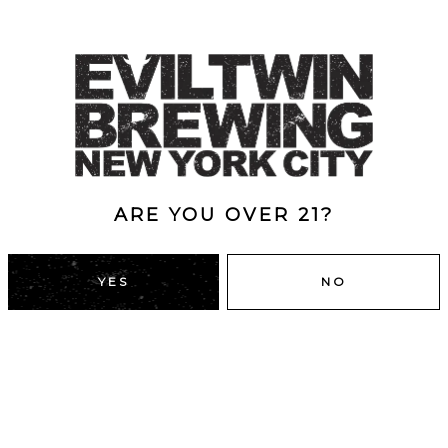
le chocolate. Full
r.
ARE YOU OVER 21?
YES
NO
DUMBO, BROOKLYN
43 Main St