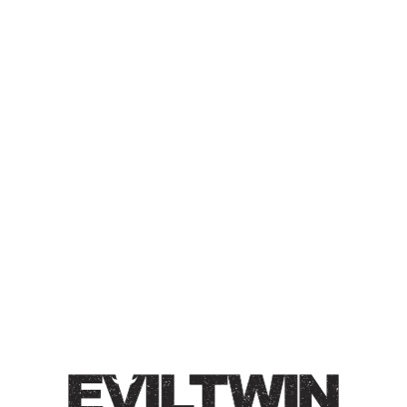
THE GREAT NORTHERN
BARREL-AGED SERIES 35
BARREL-AGED IMPERIAL STOUT
Collaboration with Side Project Brewing
Barrel-Aged Imperial Stout / 15% / Barrel-aged 48
months in Willett
Bourbon barrels and conditioned on
coconut.
Style
Barrel-Aged
/
Imperial
/
Stout
/
The Great Northern