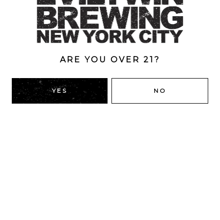
ABV
15%
ARE YOU OVER 21?
BACK TO ALL BEERS
YES
NO
RIDGEWOOD, QUEENS
1616 George St
Ridgewood, NY 11385
Directions
HOURS
Monday
4pm – 9pm
Tuesday
4pm – 9pm
Wednesday
4pm – 9pm
Today
4pm – 9pm
Friday
12pm – 12am