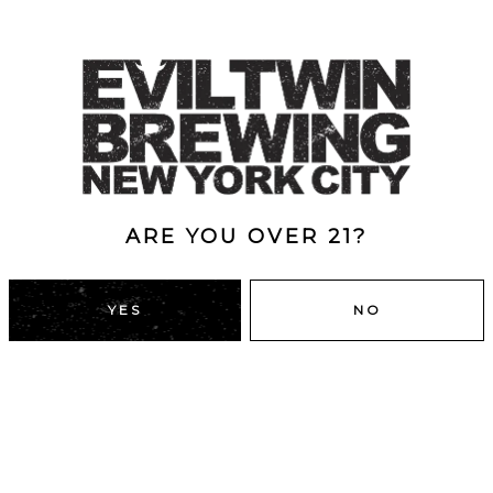
ARE YOU OVER 21?
YES
NO
DUMBO, BROOKLYN
43 Main St