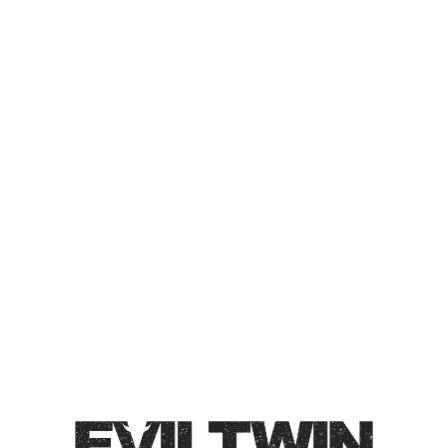
IT’S ‘BANANA NUT CREAM
COFFEE’ NOT ‘BANANA,
NUT, CREAM, AND
COFFEE’
IMPERIAL COFFEE STOUT
Imperial Coffee Stout / 12.2% / Major aromas of candied
banana, roasted malts, melted caramel, milk chocolate,
and freshly ground coffee beans. Full bodied.
Style