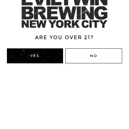
Coffee
/
Imperial
/
Pastry
/
Stout
ABV
12.2%
ARE YOU OVER 21?
BACK TO ALL BEERS
YES
NO
RIDGEWOOD, QUEENS
1616 George St
Ridgewood, NY 11385
Directions
HOURS
Monday
4pm – 9pm
Tuesday
4pm – 9pm
Wednesday
4pm – 9pm
Thursday
4pm – 9pm