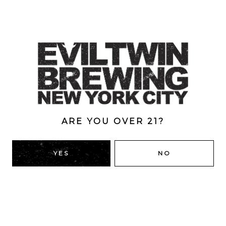
An Imperial Stout brewed with milk sugar, brown sugar
and loads of marzipan and toasted coconut. Staff Jesus
is a series of beers aimed at capturing the creative
energy of our team and working that into the design of
a beer. Marzipan pig is the first beer of the Staff Jesus
series.
Style
Imperial
/
Pastry
/
Stout
ARE YOU OVER 21?
ABV
YES
NO
16%
BACK TO ALL BEERS