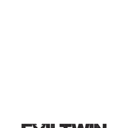
GREENHOUSE OAT LAGER
WITH DRAGON FRUIT
CONDITIONED ON
AMERICAN OAK FOUDRE
OAT LAGER
Oat Lager / 5% / Our same delicious oat lager, only this
time we brewed it with dragon fruit. Conditioned on
American oak Foudre. Pours bright pink, drinks like a
crispy lager.
Style