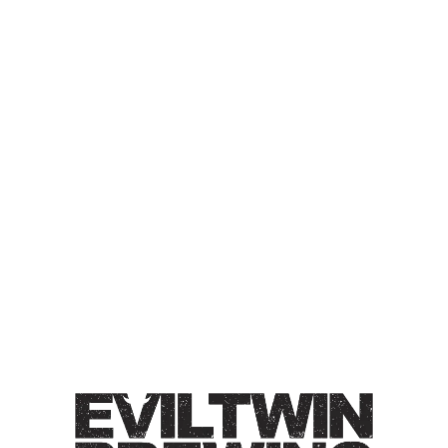
GREENHOUSE MAIBOCK
CONDITIONED ON
AMERICAN OAK FOUDRE
MAIBOCK
Maibock / 7% / Subtle notes of caramel & honey with
bright hints of hops.
Style
Greenhouse Lagers
/
Maibock
ABV