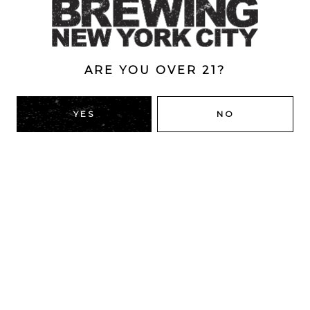
7%
ARE YOU OVER 21?
BACK TO ALL BEERS
YES
NO
RIDGEWOOD, QUEENS
1616 George St
Ridgewood, NY 11385
Directions
HOURS
Monday
4pm – 9pm
Tuesday
4pm – 9pm
Wednesday
4pm – 9pm
Thursday
4pm – 9pm
Friday
12pm – 12am
Today
12pm – 12am