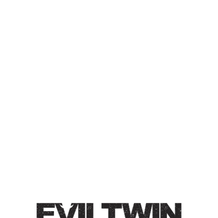
GREENHOUSE IMPERIAL
LAGER CONDITIONED ON
AMERICAN OAK FOUDRE
IMPERIAL LAGER
Imperial Lager / 7.5% / Brewed with Hallertauer
Tradition hops and conditioned on our American Oak
Foudre. Flavors of honey over toasted biscuits, light
flowers, and ending with subtle oak. Light bodied, crisp.
Style
German
/
Greenhouse Lagers
/
Imperial
/
Lager
/
Oak-Aged