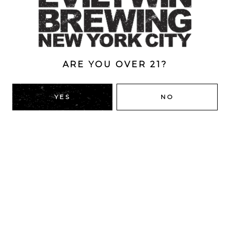
ABV
7.5%
ARE YOU OVER 21?
BACK TO ALL BEERS
YES
NO
RIDGEWOOD, QUEENS
1616 George St
Ridgewood, NY 11385
Directions
HOURS
Monday
4pm – 9pm
Tuesday
4pm – 9pm
Wednesday
4pm – 9pm
Thursday
4pm – 9pm
Friday
12pm – 12am