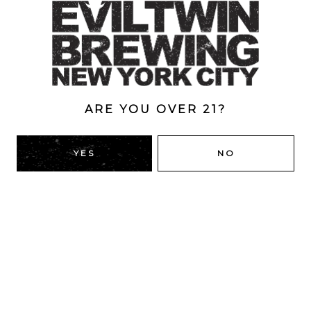
Style
Greenhouse Lagers
/
Helles Bock
/
Lager
/
Oak-Aged
ABV
7.9%
ARE YOU OVER 21?
YES
NO
BACK TO ALL BEERS
RIDGEWOOD, QUEENS
1616 George St
Ridgewood, NY 11385
Directions
HOURS
Monday
4pm – 9pm
Tuesday
4pm – 9pm