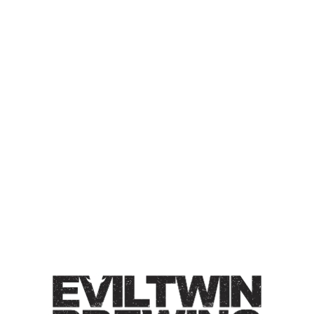
GREENHOUSE FALL
LAGER CONDITIONED ON
AMERICAN OAK FOUDRE
WEIZENBOCK
Weizenbock / 7% / Flavors of doughy wheat bread with
accents of subtle clove, ester, & plums.
Style
Greenhouse Lagers
/
Lager
/
Oak-Aged
/
Weizenbock
ABV