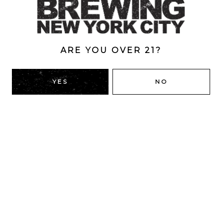
7%
ARE YOU OVER 21?
BACK TO ALL BEERS
YES
NO
RIDGEWOOD, QUEENS
1616 George St
Ridgewood, NY 11385
Directions
HOURS
Monday
4pm – 9pm
Tuesday
4pm – 9pm
Wednesday
4pm – 9pm
Thursday
4pm – 9pm
Today
12pm – 12am
Saturday
12pm – 12am