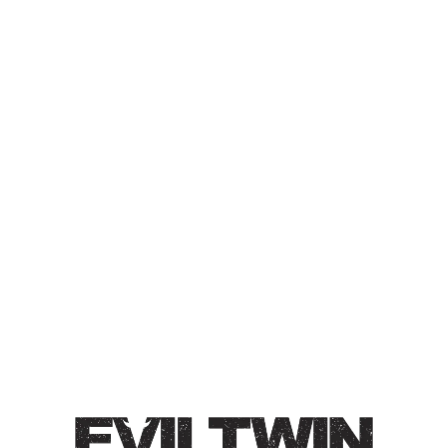
EVIL WATER –
RASPBERRY, PEACH,
CINNAMON
PASTRY SELTZER
Pastry Seltzer / 4.5% / Slight autumn flavors of
cinnamon, peach, and ripe raspberries. This seltzers
reminds us of berry jam, delicious peach ring candies,
and baking spices.
Style
Hard Seltzer