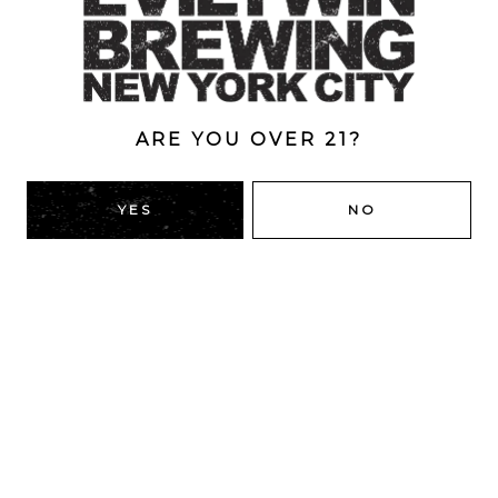
ABV
4.5%
ARE YOU OVER 21?
BACK TO ALL BEERS
YES
NO
RIDGEWOOD, QUEENS
1616 George St
Ridgewood, NY 11385
Directions
HOURS
Monday
4pm – 9pm
Tuesday
4pm – 9pm
Wednesday
4pm – 9pm
Thursday
4pm – 9pm
Friday
12pm – 12am