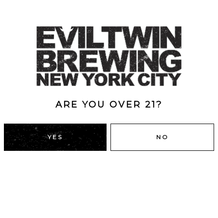
ARE YOU OVER 21?
YES
NO
DUMBO, BROOKLYN
43 Main St