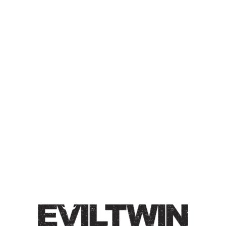
EVIL WATER PASTRY
SELTZER – VANILLA
MIMOSA
PASTRY SELTZER
Craft Hard Seltzer / 5% / The perfect balance of fresh-
squeezed OJ, delicate vanilla bean, and Chardonnay
must. Juicy, effervescent, semi-sweet.
Style
Hard Seltzer
/
Pastry Seltzer
/
Wine-Style