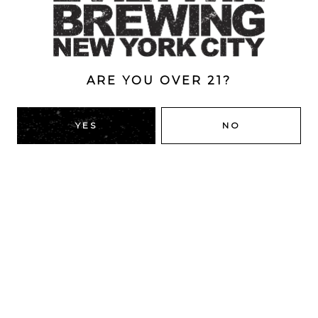
ABV
5%
ARE YOU OVER 21?
BACK TO ALL BEERS
YES
NO
RIDGEWOOD, QUEENS
1616 George St
Ridgewood, NY 11385
Directions
HOURS
Monday
4pm – 9pm
Tuesday
4pm – 9pm
Wednesday
4pm – 9pm
Thursday
4pm – 9pm
Today
12pm – 12am