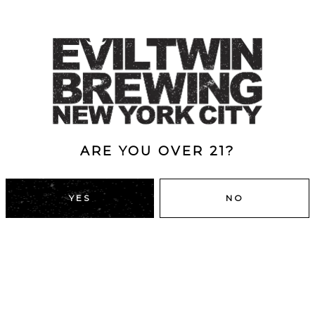
ARE YOU OVER 21?
YES
NO
DUMBO, BROOKLYN
43 Main St