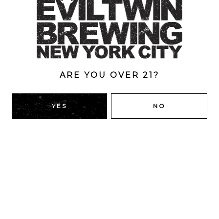
Style
Even More Candy Bars
/
Imperial
/
Pastry
/
Stout
ABV
13%
ARE YOU OVER 21?
YES
NO
BACK TO ALL BEERS
RIDGEWOOD, QUEENS
1616 George St
Ridgewood, NY 11385
Directions
HOURS
Monday
4pm – 9pm
Tuesday
4pm – 9pm