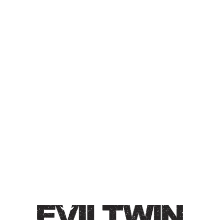
ET STAY(ED) HOME 14 –
RASPBERRY, TANGERINE,
WHITE CHOCOLATE
SOUR ALE
Sour Ale / 6% / Brewed with raspberry, tangerine, and
white chocolate. Forward notes of tangy citrus, tart
raspberry and smooth white chocolate notes. Tart.
Medium bodied.
Style
ET Stay Home
/
Fruited
/
Sour Ale