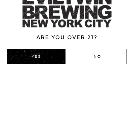
ABV
6%
ARE YOU OVER 21?
BACK TO ALL BEERS
YES
NO
RIDGEWOOD, QUEENS
1616 George St
Ridgewood, NY 11385
Directions
HOURS
Monday
4pm – 9pm
Tuesday
4pm – 9pm
Wednesday
4pm – 9pm
Thursday
4pm – 9pm
Today
12pm – 12am