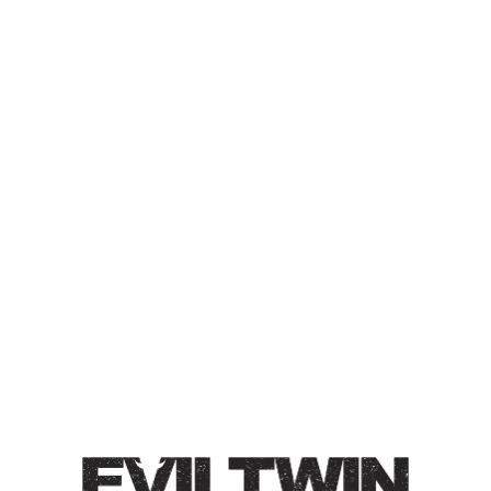
ET STAY HOME 5 –
PASSION FRUIT, MANGO,
PEACH
SOUR ALE
Sour Ale | 7% | Brewed with passionfruit, mango, peach,
& milk sugar. Bold tropical smoothie flavors with a
bright tartness. Heavy notes of tropical and stone fruits
with accents of citrus.
Style
ET Stay Home
/
Fruited
/
Sour Ale