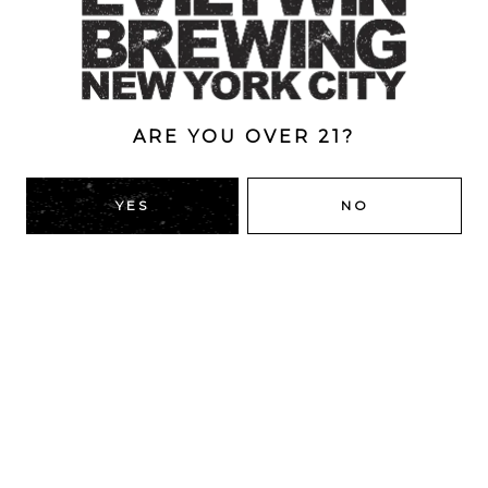
ABV
7%
ARE YOU OVER 21?
BACK TO ALL BEERS
YES
NO
RIDGEWOOD, QUEENS
1616 George St
Ridgewood, NY 11385
Directions
HOURS
Monday
4pm – 9pm
Tuesday
4pm – 9pm
Wednesday
4pm – 9pm
Today
4pm – 9pm
Friday
12pm – 12am