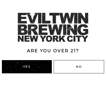
ARE YOU OVER 21?
YES
NO
DUMBO, BROOKLYN
43 Main St