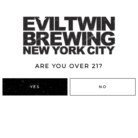
ARE YOU OVER 21?
YES
NO
DUMBO, BROOKLYN
43 Main St