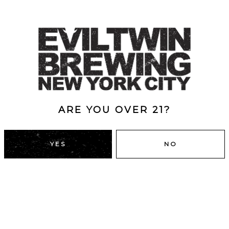
ARE YOU OVER 21?
YES
NO
DUMBO, BROOKLYN
43 Main St