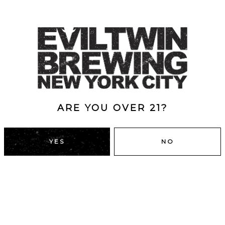
ARE YOU OVER 21?
YES
NO
DUMBO, BROOKLYN
43 Main St