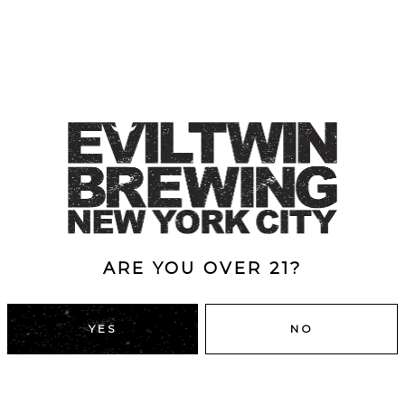
ARE YOU OVER 21?
YES
NO