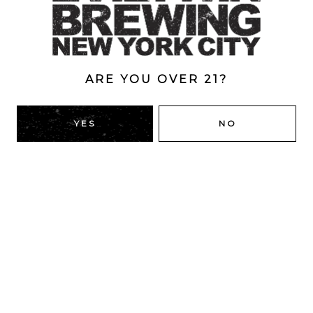
ABV
12%
ARE YOU OVER 21?
BACK TO ALL BEERS
YES
NO
RIDGEWOOD, QUEENS
1616 George St
Ridgewood, NY 11385
Directions
HOURS
Monday
4pm – 9pm
Tuesday
4pm – 9pm
Today
4pm – 9pm
Thursday
4pm – 9pm
Friday
12pm – 12am