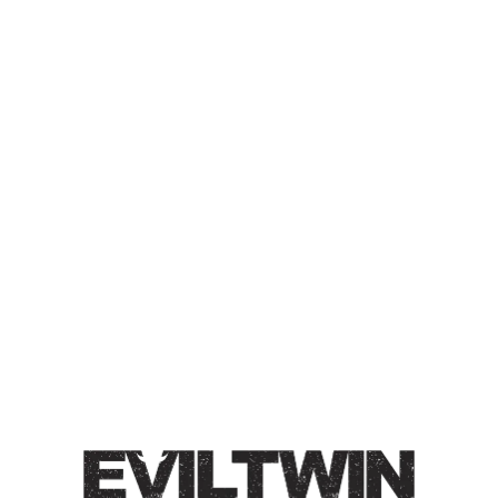
COOKIES ’N CREAM ’N
PUMPKIN SPICE ’N
CAPPUCCINO
IMPERIAL STOUT
Imperial Stout / 12% / ’Tis the season for warm
cappuccino’s, cookies, and everything pumpkin. Roasty,
toasty, and spiced.
Style
Coffee
/
Cookies 'n Cream 'n ...
/
Imperial
/
Pastry
/
Stout