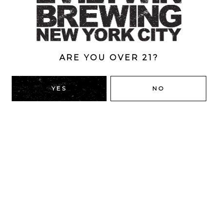
ABV
13%
ARE YOU OVER 21?
BACK TO ALL BEERS
YES
NO
RIDGEWOOD, QUEENS
1616 George St
Ridgewood, NY 11385
Directions
HOURS
Monday
4pm – 9pm
Tuesday
4pm – 9pm
Wednesday
4pm – 9pm
Thursday
4pm – 9pm
Friday
12pm – 12am