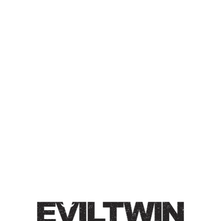
BATCH NUMBER ONE
THOUSAND FOUR
HUNDRED & EIGHTY FIVE
BREWED IN NYC
OLD ALE
Old Ale / 13% / Brewed with & conditioned on maple
syrup & vanilla.
Style
Old Ale