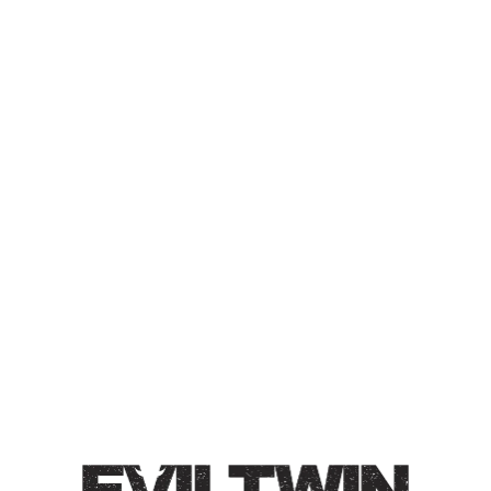
BANANA SPLIT
CHOCOLATE CHEESECAKE
IMPERIAL PASTRY STOUT
Collaboration with Two Tides Brewing Co.
Imperial Pastry Stout / 11% / Preparing for Pastrytown
with a big stout made with banana, vanilla, strawberry
soft serve, chocolate drizzle, cheesecake, and graham
cracker.
Style