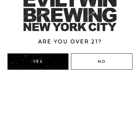
Brewery
/
Collaborations
/
Imperial
/
Pastry
/
Stout
ABV
11%
ARE YOU OVER 21?
BACK TO ALL BEERS
YES
NO
RIDGEWOOD, QUEENS
1616 George St
Ridgewood, NY 11385
Directions
HOURS
Monday
4pm – 9pm
Tuesday
4pm – 9pm
Wednesday
4pm – 9pm
Thursday
4pm – 9pm