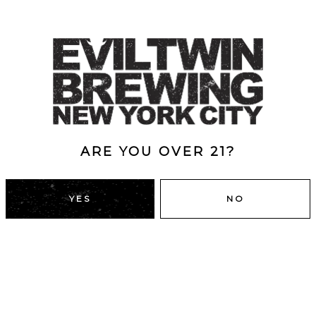
ARE YOU OVER 21?
YES
NO
DUMBO, BROOKLYN
43 Main St